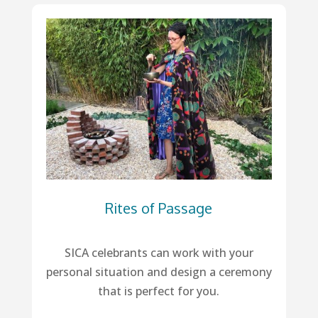
Rites of Passage
SICA celebrants can work with your
personal situation and design a ceremony
that is perfect for you.