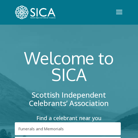
Welcome to
SICA
Scottish Independent
Celebrants’ Association
Find a celebrant near you