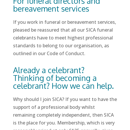
For funeral directors and
bereavement services
If you work in funeral or bereavement services,
pleased be reassured that all our SICA funeral
celebrants have to meet highest professional
standards to belong to our organisation, as
outlined in our Code of Conduct.
Already a celebrant?
Thinking of becoming a
celebrant? How we can help.
Why should I join SICA? If you want to have the
support of a professional body whilst
remaining completely independent, then SICA
is the place for you. Membership, which is very