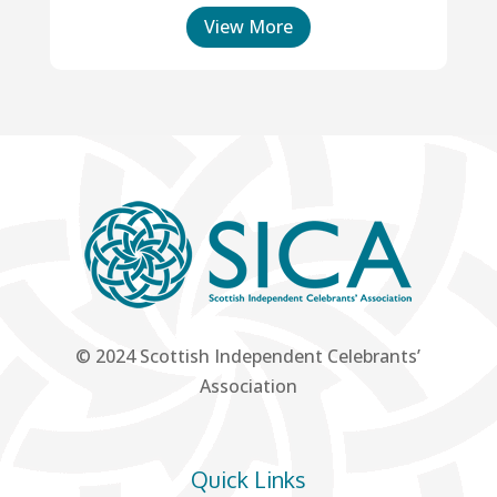
View More
© 2024 Scottish Independent Celebrants’
Association
Quick Links