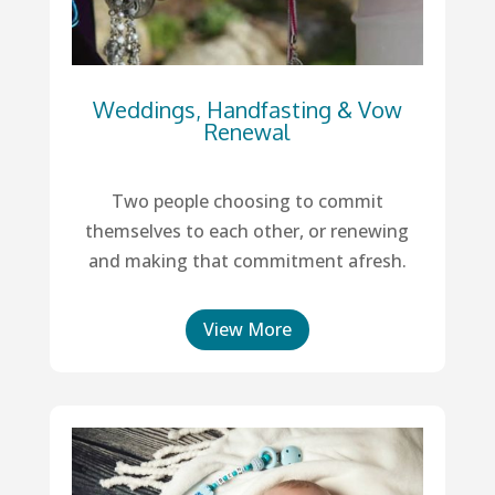
Weddings, Handfasting & Vow
Renewal
Two people choosing to commit
themselves to each other, or renewing
and making that commitment afresh.
View More