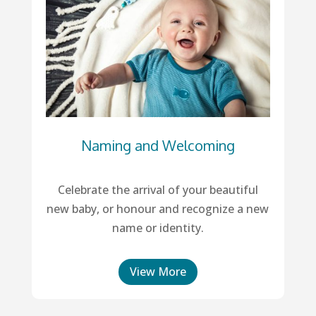
Naming and Welcoming
Celebrate the arrival of your beautiful
new baby, or honour and recognize a new
name or identity.
View More