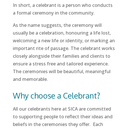
In short, a celebrant is a person who conducts
a formal ceremony in the community.
As the name suggests, the ceremony will
usually be a celebration, honouring a life lost,
welcoming a new life or identity, or marking an
important rite of passage. The celebrant works
closely alongside their families and clients to
ensure a stress free and tailored experience.
The ceremonies will be beautiful, meaningful
and memorable.
Why choose a Celebrant?
All our celebrants here at SICA are committed
to supporting people to reflect their ideas and
beliefs in the ceremonies they offer. Each