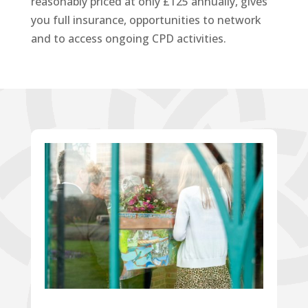
reasonably priced at only £125 annually, gives
you full insurance, opportunities to network
and to access ongoing CPD activities.