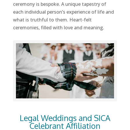
ceremony is bespoke. A unique tapestry of
each individual person’s experience of life and
what is truthful to them. Heart-felt
ceremonies, filled with love and meaning.
Legal Weddings and SICA
Celebrant Affiliation