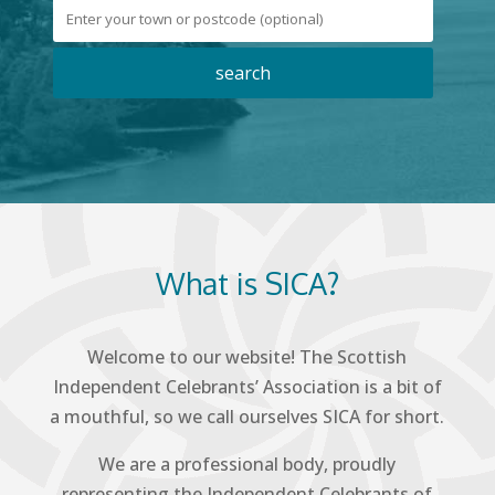
What is SICA?
Welcome to our website! The Scottish
Independent Celebrants’ Association is a bit of
a mouthful, so we call ourselves SICA for short.
We are a professional body, proudly
representing the Independent Celebrants of