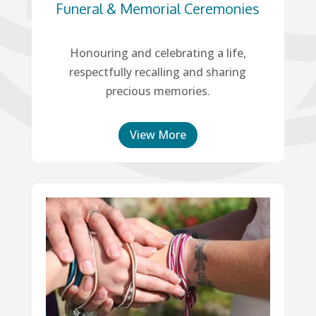
Funeral & Memorial Ceremonies
Honouring and celebrating a life,
respectfully recalling and sharing
precious memories.
View More