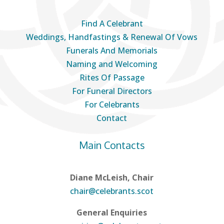
Find A Celebrant
Weddings, Handfastings & Renewal Of Vows
Funerals And Memorials
Naming and Welcoming
Rites Of Passage
For Funeral Directors
For Celebrants
Contact
Main Contacts
Diane McLeish, Chair
chair@celebrants.scot
General Enquiries