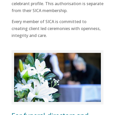
celebrant profile. This authorisation is separate
from their SICA membership.
Every member of SICA is committed to
creating client led ceremonies with openness,
integrity and care.