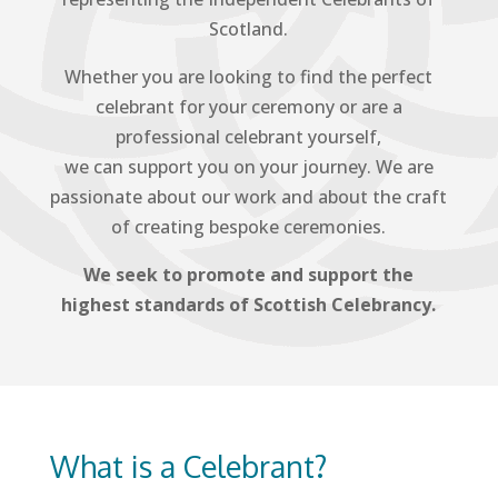
Scotland.
Whether you are looking to find the perfect
celebrant for your ceremony or are a
professional celebrant yourself,
we can support you on your journey. We are
passionate about our work and about the craft
of creating bespoke ceremonies.
We seek to promote and support the
highest standards of Scottish Celebrancy.
What is a Celebrant?