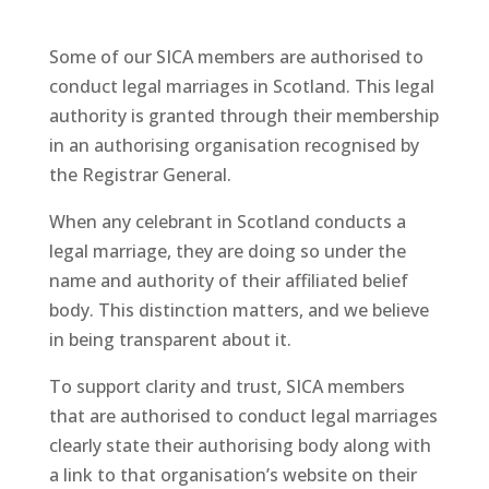
Some of our SICA members are authorised to
conduct legal marriages in Scotland. This legal
authority is granted through their membership
in an authorising organisation recognised by
the Registrar General.
When any celebrant in Scotland conducts a
legal marriage, they are doing so under the
name and authority of their affiliated belief
body. This distinction matters, and we believe
in being transparent about it.
To support clarity and trust, SICA members
that are authorised to conduct legal marriages
clearly state their authorising body along with
a link to that organisation’s website on their