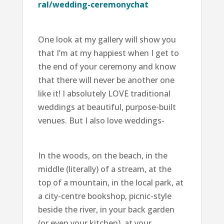
ral/wedding-ceremonychat
One look at my gallery will show you
that I’m at my happiest when I get to
the end of your ceremony and know
that there will never be another one
like it! I absolutely LOVE traditional
weddings at beautiful, purpose-built
venues. But I also love weddings-
In the woods, on the beach, in the
middle (literally) of a stream, at the
top of a mountain, in the local park, at
a city-centre bookshop, picnic-style
beside the river, in your back garden
(or even your kitchen), at your