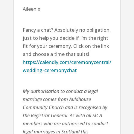
Aileen x
Fancy a chat? Absolutely no obligation,
just to help you decide if I’m the right
fit for your ceremony. Click on the link
and choose a time that suits!
https://calendly.com/ceremonycentral/
wedding-ceremonychat
My authorisation to conduct a legal
marriage comes from Auldhouse
Community Church and is recognised by
the Registrar General. As with all SICA
members who are authorised to conduct
legal marriages in Scotland this