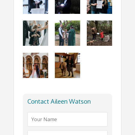
Contact Aileen Watson