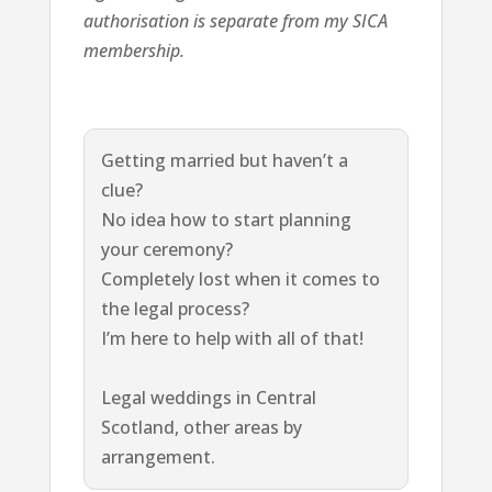
authorisation is separate from my SICA
membership.
Getting married but haven’t a
clue?
No idea how to start planning
your ceremony?
Completely lost when it comes to
the legal process?
I’m here to help with all of that!
Legal weddings in Central
Scotland, other areas by
arrangement.