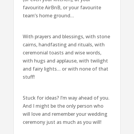
favourite AirBnB, or your favourite
team’s home ground…
With prayers and blessings, with stone
cairns, handfasting and rituals, with
ceremonial toasts and wise words,
with hugs and applause, with twilight
and fairy lights… or with none of that
stuff!
Stuck for ideas? I’m way ahead of you.
And I might be the only person who
will love and remember your wedding
ceremony just as much as you will!