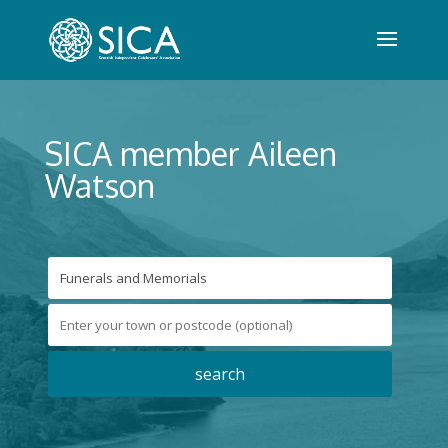
SICA member Aileen
Watson