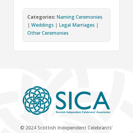
Categories:
Naming Ceremonies
|
Weddings
|
Legal Marriages
|
Other Ceremonies
© 2024 Scottish Independent Celebrants’