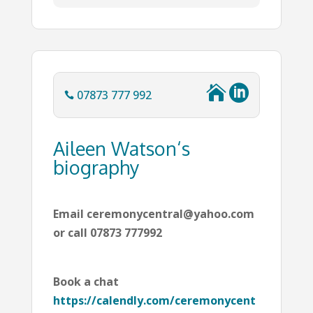


07873 777 992

Aileen Watson‘s
biography
Email ceremonycentral@yahoo.com
or call 07873 777992
Book a chat
https://calendly.com/ceremonycent