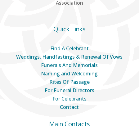
Association
Quick Links
Find A Celebrant
Weddings, Handfastings & Renewal Of Vows
Funerals And Memorials
Naming and Welcoming
Rites Of Passage
For Funeral Directors
For Celebrants
Contact
Main Contacts