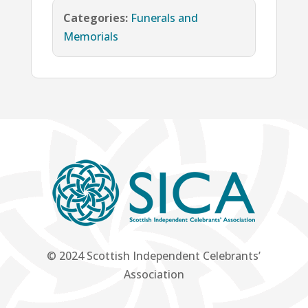
Categories:
Funerals and
Memorials
© 2024 Scottish Independent Celebrants’
Association