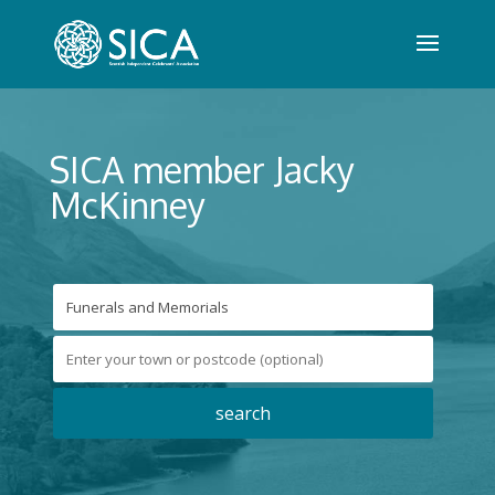
SICA member Jacky
McKinney