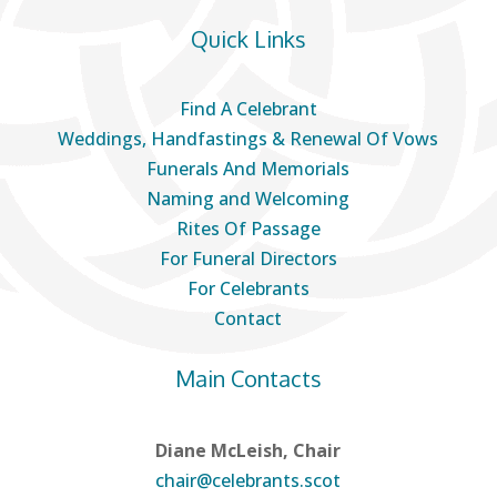
Quick Links
Find A Celebrant
Weddings, Handfastings & Renewal Of Vows
Funerals And Memorials
Naming and Welcoming
Rites Of Passage
For Funeral Directors
For Celebrants
Contact
Main Contacts
Diane McLeish, Chair
chair@celebrants.scot