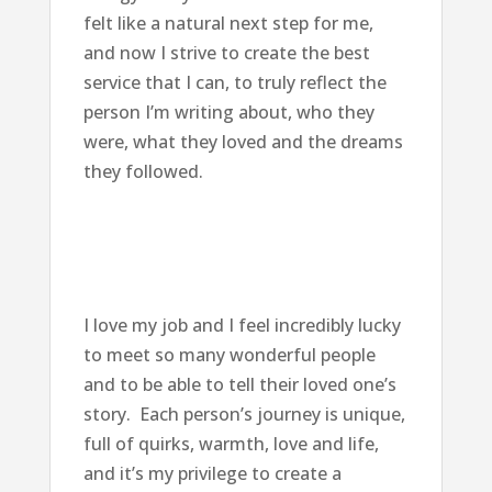
felt like a natural next step for me,
and now I strive to create the best
service that I can, to truly reflect the
person I’m writing about, who they
were, what they loved and the dreams
they followed.
I love my job and I feel incredibly lucky
to meet so many wonderful people
and to be able to tell their loved one’s
story. Each person’s journey is unique,
full of quirks, warmth, love and life,
and it’s my privilege to create a