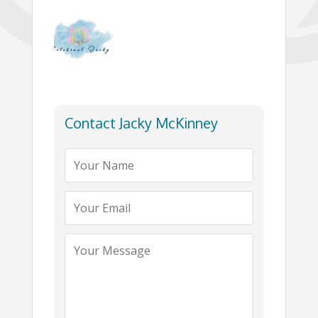
Contact Jacky McKinney