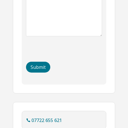
07722 655 621
