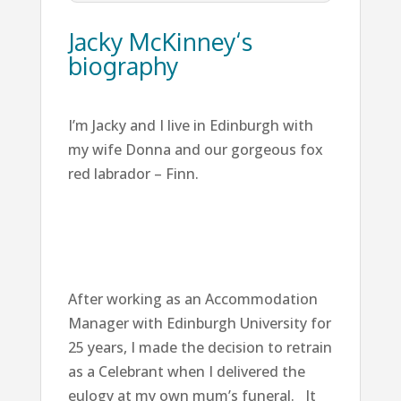
Jacky McKinney‘s
biography
I’m Jacky and I live in Edinburgh with
my wife Donna and our gorgeous fox
red labrador – Finn.
After working as an Accommodation
Manager with Edinburgh University for
25 years, I made the decision to retrain
as a Celebrant when I delivered the
eulogy at my own mum’s funeral. It