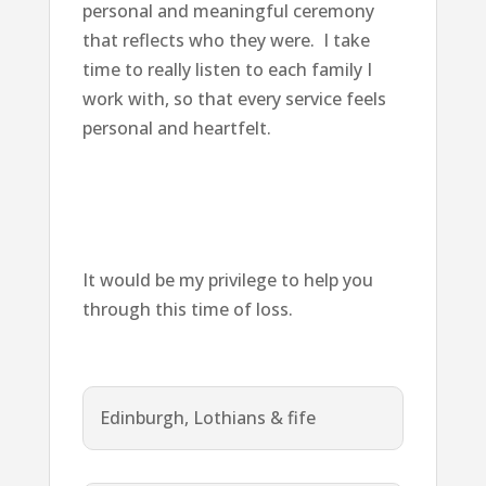
personal and meaningful ceremony
that reflects who they were. I take
time to really listen to each family I
work with, so that every service feels
personal and heartfelt.
It would be my privilege to help you
through this time of loss.
Edinburgh, Lothians & fife