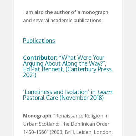
I am also the author of a monograph
and several academic publications:
Publications
Contributor: “
What Were Your
Arguing About Along the Way?”,
Ed Pat Bennett, (Canterbury Press,
2021)
‘Loneliness and Isolation’ in
Learn
:
Pastoral Care (November 2018)
Monograph
: “Renaissance Religion in
Urban Scotland; The Dominican Order
1450-1560” (2003, Brill, Leiden, London,