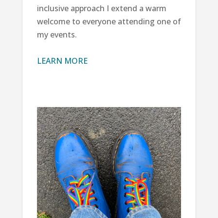
inclusive approach I extend a warm
welcome to everyone attending one of
my events.
LEARN MORE