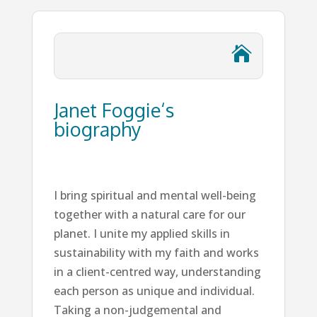

Janet Foggie‘s
biography
I bring spiritual and mental well-being
together with a natural care for our
planet. I unite my applied skills in
sustainability with my faith and works
in a client-centred way, understanding
each person as unique and individual.
Taking a non-judgemental and