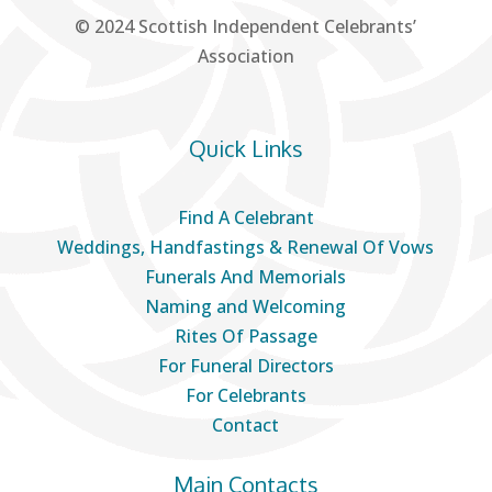
© 2024 Scottish Independent Celebrants’
Association
Quick Links
Find A Celebrant
Weddings, Handfastings & Renewal Of Vows
Funerals And Memorials
Naming and Welcoming
Rites Of Passage
For Funeral Directors
For Celebrants
Contact
Main Contacts