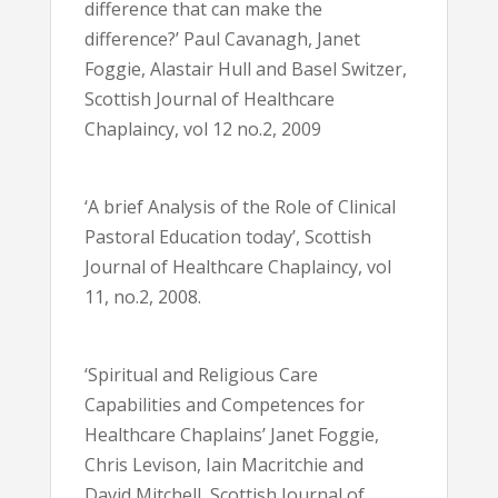
difference that can make the
difference?’ Paul Cavanagh, Janet
Foggie, Alastair Hull and Basel Switzer,
Scottish Journal of Healthcare
Chaplaincy, vol 12 no.2, 2009
‘A brief Analysis of the Role of Clinical
Pastoral Education today’, Scottish
Journal of Healthcare Chaplaincy, vol
11, no.2, 2008.
‘Spiritual and Religious Care
Capabilities and Competences for
Healthcare Chaplains’ Janet Foggie,
Chris Levison, Iain Macritchie and
David Mitchell, Scottish Journal of