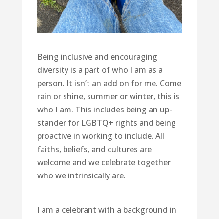
Being inclusive and encouraging
diversity is a part of who I am as a
person. It isn’t an add on for me. Come
rain or shine, summer or winter, this is
who I am. This includes being an up-
stander for LGBTQ+ rights and being
proactive in working to include. All
faiths, beliefs, and cultures are
welcome and we celebrate together
who we intrinsically are.
I am a celebrant with a background in