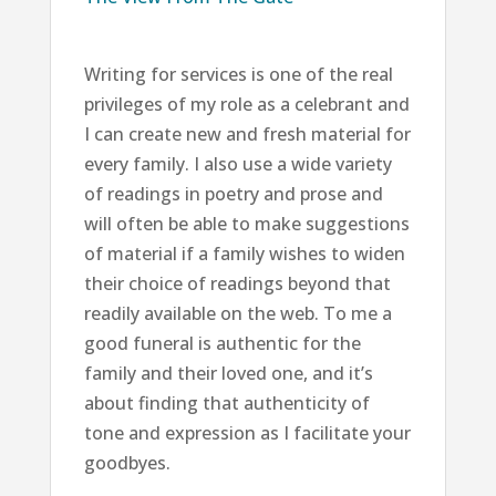
Writing for services is one of the real
privileges of my role as a celebrant and
I can create new and fresh material for
every family. I also use a wide variety
of readings in poetry and prose and
will often be able to make suggestions
of material if a family wishes to widen
their choice of readings beyond that
readily available on the web. To me a
good funeral is authentic for the
family and their loved one, and it’s
about finding that authenticity of
tone and expression as I facilitate your
goodbyes.