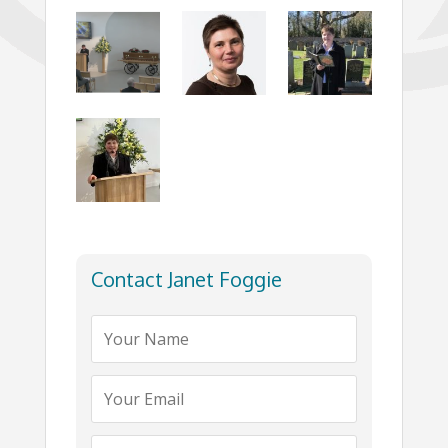
Contact Janet Foggie