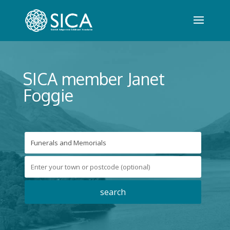
SICA member Janet
Foggie