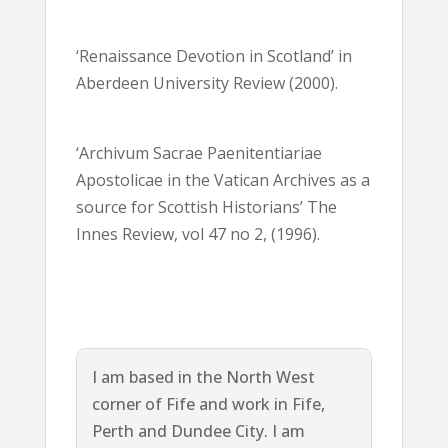
‘Renaissance Devotion in Scotland’ in
Aberdeen University Review (2000).
‘Archivum Sacrae Paenitentiariae
Apostolicae in the Vatican Archives as a
source for Scottish Historians’ The
Innes Review, vol 47 no 2, (1996).
I am based in the North West
corner of Fife and work in Fife,
Perth and Dundee City. I am