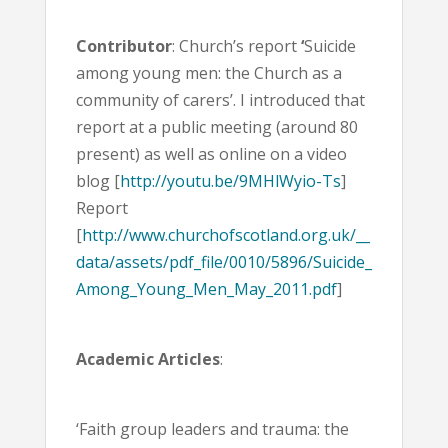
Contributor
: Church’s report
‘
Suicide
among young men: the Church as a
community of carers’. I introduced that
report at a public meeting (around 80
present) as well as online on a video
blog [
http://youtu.be/9MHlWyio-Ts
]
Report
[
http://www.churchofscotland.org.uk/__
data/assets/pdf_file/0010/5896/Suicide_
Among_Young_Men_May_2011.pdf
]
Academic Articles
:
‘Faith group leaders and trauma: the