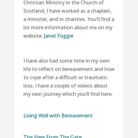
Christian Ministry in the Church of
Scotland, I have worked as a chaplain,
a minister, and in charities. You’ll find a
lot more information about me on my
website:
Janet Foggie
I have also had some time in my own
life to reflect on bereavement and how
to cope after a difficult or traumatic
loss. I have a couple of videos about
my own journey which you’ll find here.
Living Well with Bereavement
The View From The Gate