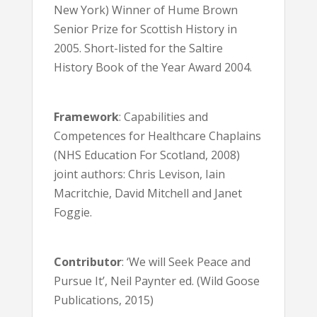
New York) Winner of Hume Brown
Senior Prize for Scottish History in
2005. Short-listed for the Saltire
History Book of the Year Award 2004.
Framework
: Capabilities and
Competences for Healthcare Chaplains
(NHS Education For Scotland, 2008)
joint authors: Chris Levison, Iain
Macritchie, David Mitchell and Janet
Foggie.
Contributor
: ‘We will Seek Peace and
Pursue It’, Neil Paynter ed. (Wild Goose
Publications, 2015)