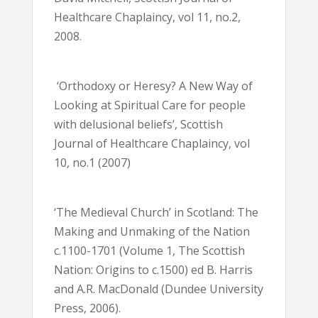
Healthcare Chaplaincy, vol 11, no.2,
2008.
‘Orthodoxy or Heresy? A New Way of
Looking at Spiritual Care for people
with delusional beliefs’, Scottish
Journal of Healthcare Chaplaincy, vol
10, no.1 (2007)
‘The Medieval Church’ in Scotland: The
Making and Unmaking of the Nation
c.1100-1701 (Volume 1, The Scottish
Nation: Origins to c.1500) ed B. Harris
and A.R. MacDonald (Dundee University
Press, 2006).