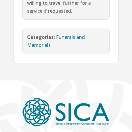
willing to travel further for a
service if requested.
Categories:
Funerals and
Memorials